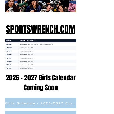
SPORTSWRENCH.COM
2026 - 2027
Girls Calendar
Coming Soon
Girls Schedule - 2026-2027 Club Season