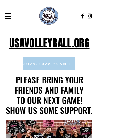
USAVOLLEYBALL.ORG
2025-2026 SCSN Tournament Locations
PLEASE BRING YOUR
PLEASE BRING YOUR
FRIENDS AND FAMILY
FRIENDS AND FAMILY
TO OUR NEXT GAME!
TO OUR NEXT GAME!
SHOW US SOME SUPPORT.
SHOW US SOME SUPPORT.