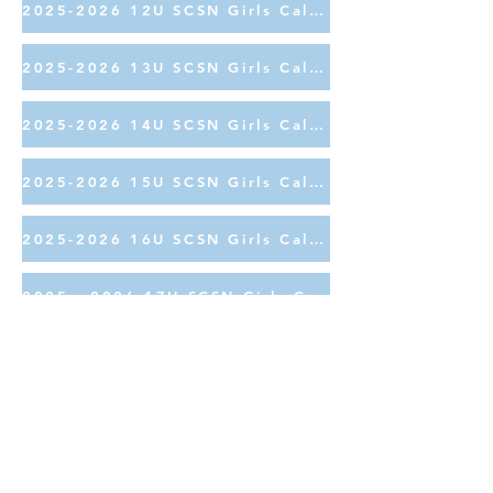
2025-2026 12U SCSN Girls Calendar
2025-2026 13U SCSN Girls Calendar
2025-2026 14U SCSN Girls Calendar
2025-2026 15U SCSN Girls Calendar
2025-2026 16U SCSN Girls Calendar
2025 - 2026 17U SCSN Girls Calendar
2025 - 2026 18U SCSN Girls Calendar