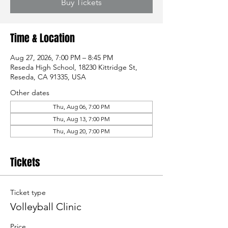
Buy Tickets
Time & Location
Aug 27, 2026, 7:00 PM – 8:45 PM
Reseda High School, 18230 Kittridge St,
Reseda, CA 91335, USA
Other dates
Thu, Aug 06, 7:00 PM
Thu, Aug 13, 7:00 PM
Thu, Aug 20, 7:00 PM
Tickets
Ticket type
Volleyball Clinic
Price