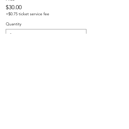
$30.00
+$0.75 ticket service fee
Quantity
Total
$0.00
Checkout
Share this event