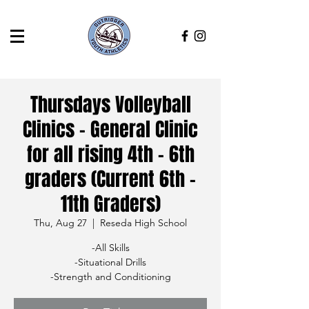
Thursdays Volleyball
Clinics - General Clinic
for all rising 4th - 6th
graders (Current 6th -
11th Graders)
Thu, Aug 27
  |  
Reseda High School
-All Skills
-Situational Drills
-Strength and Conditioning