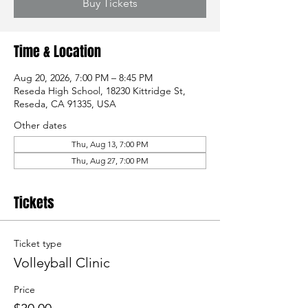
Buy Tickets
Time & Location
Aug 20, 2026, 7:00 PM – 8:45 PM
Reseda High School, 18230 Kittridge St,
Reseda, CA 91335, USA
Other dates
Thu, Aug 13, 7:00 PM
Thu, Aug 27, 7:00 PM
Tickets
Ticket type
Volleyball Clinic
Price