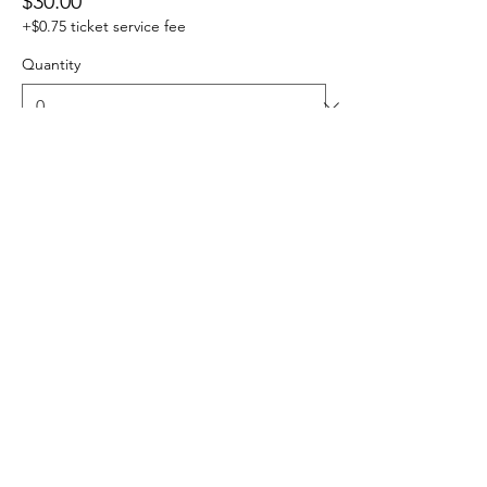
$30.00
+$0.75 ticket service fee
Quantity
Total
$0.00
Checkout
Share this event