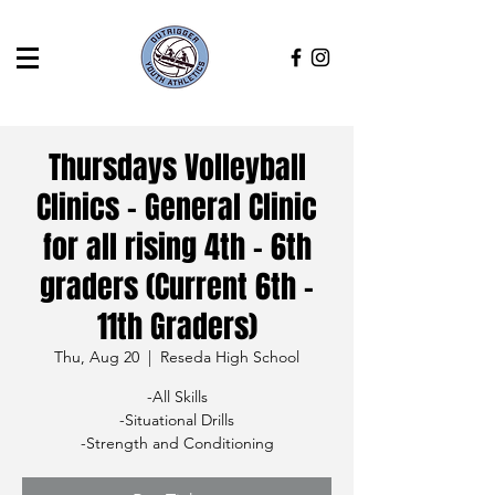
Thursdays Volleyball
Clinics - General Clinic
for all rising 4th - 6th
graders (Current 6th -
11th Graders)
Thu, Aug 20
  |  
Reseda High School
-All Skills
-Situational Drills
-Strength and Conditioning