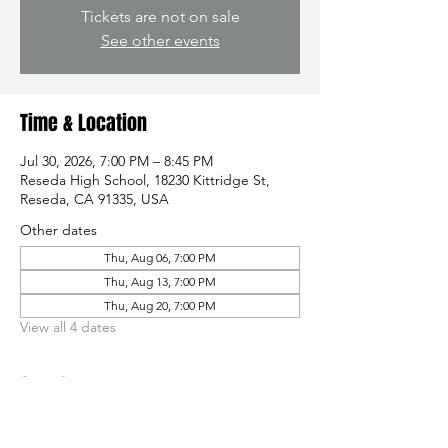
Tickets are not on sale
See other events
Time & Location
Jul 30, 2026, 7:00 PM – 8:45 PM
Reseda High School, 18230 Kittridge St,
Reseda, CA 91335, USA
Other dates
Thu, Aug 06, 7:00 PM
Thu, Aug 13, 7:00 PM
Thu, Aug 20, 7:00 PM
View all 4 dates
Guests
See All