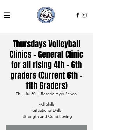
Thursdays Volleyball
Clinics - General Clinic
for all rising 4th - 6th
graders (Current 6th -
11th Graders)
Thu, Jul 30
  |  
Reseda High School
-All Skills
-Situational Drills
-Strength and Conditioning