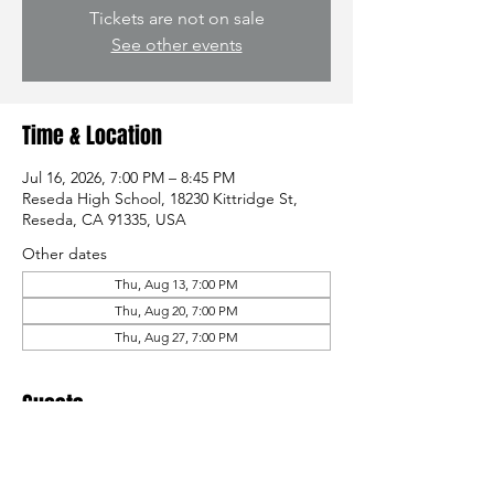
Tickets are not on sale
See other events
Time & Location
Jul 16, 2026, 7:00 PM – 8:45 PM
Reseda High School, 18230 Kittridge St,
Reseda, CA 91335, USA
Other dates
Thu, Aug 13, 7:00 PM
Thu, Aug 20, 7:00 PM
Thu, Aug 27, 7:00 PM
Guests
See All