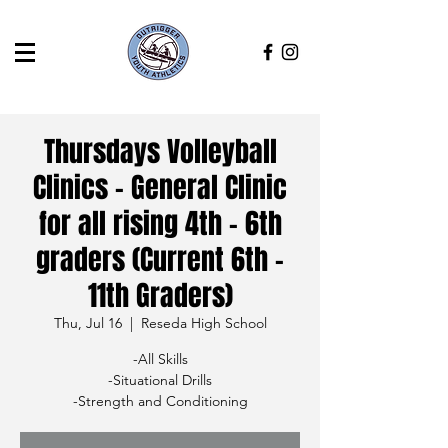
Thursdays Volleyball
Clinics - General Clinic
for all rising 4th - 6th
graders (Current 6th -
11th Graders)
Thu, Jul 16
  |  
Reseda High School
-All Skills
-Situational Drills
-Strength and Conditioning