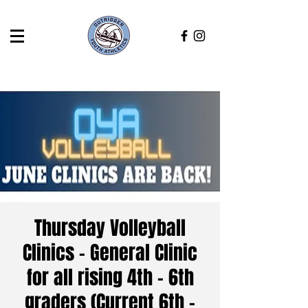
Thursday Volleyball
Clinics - General Clinic
for all rising 4th - 6th
graders (Current 6th -