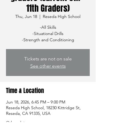
11th Graders)
Thu, Jun 18
  |  
Reseda High School
-All Skills
-Situational Drills
-Strength and Conditioning
Tickets are not on sale
See other events
Time & Location
Jun 18, 2026, 6:45 PM – 9:00 PM
Reseda High School, 18230 Kittridge St,
Reseda, CA 91335, USA
Other dates
Thu, Aug 13, 7:00 PM