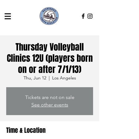
Thursday Volleyball
Clinics 12U (players born
on or after 7/1/13)
Thu, Jun 12
  |  
Los Angeles
Tickets are not on sale
See other events
Time & Location