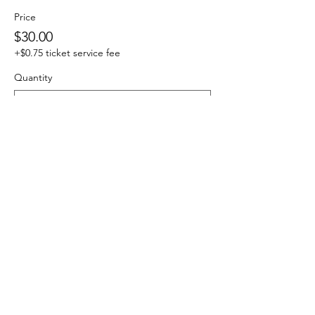
Price
$30.00
+$0.75 ticket service fee
Quantity
Total
$0.00
Checkout
Share this event