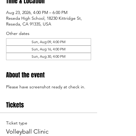
Time & Location
Aug 23, 2026, 4:00 PM – 6:00 PM
Reseda High School, 18230 Kittridge St,
Reseda, CA 91335, USA
Other dates
Sun, Aug 09, 4:00 PM
Sun, Aug 16, 4:00 PM
Sun, Aug 30, 4:00 PM
About the event
Please have screenshot ready at check in.
Tickets
Ticket type
Volleyball Clinic