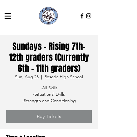
Sundays - Rising 7th-
12th graders (Currently
6th - 11th graders)
Sun, Aug 23
  |  
Reseda High School
-All Skills
-Situational Drills
-Strength and Conditioning
Buy Tickets