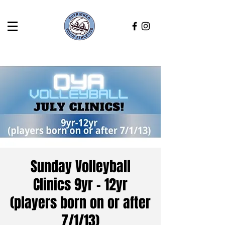
Sunday Volleyball
Clinics 9yr - 12yr
(players born on or after
7/1/13)