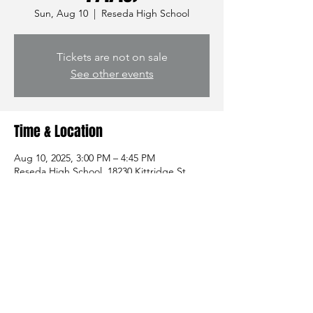
Sun, Aug 10
  |  
Reseda High School
Tickets are not on sale
See other events
Time & Location
Aug 10, 2025, 3:00 PM – 4:45 PM
Reseda High School, 18230 Kittridge St,
Reseda, CA 91335, USA
Share this event