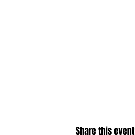
Share this event