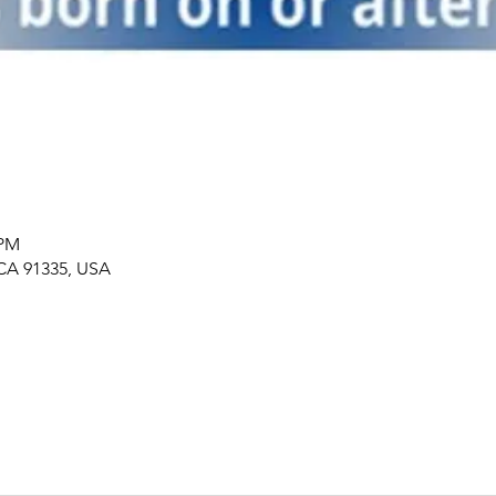
 PM
 CA 91335, USA