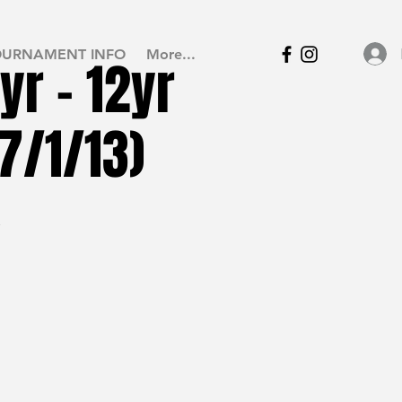
OURNAMENT INFO
More...
yr - 12yr
7/1/13)