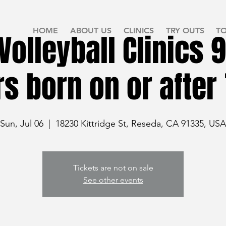
HOME
ABOUT US
CLINICS
TRY OUTS
T
olleyball Clinics 9
rs born on or after 
Sun, Jul 06
  |  
18230 Kittridge St, Reseda, CA 91335, USA
Tickets are not on sale
See other events