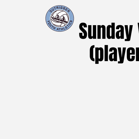
Sunday V
(playe