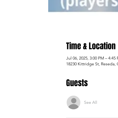
Time & Location
Jul 06, 2025, 3:00 PM – 4:45
18230 Kittridge St, Reseda,
Guests
See All