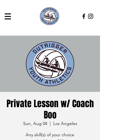
Private Lesson w/ Coach
Boo
Sun, Aug 04
  |  
Los Angeles
Any skill(s) of your choice