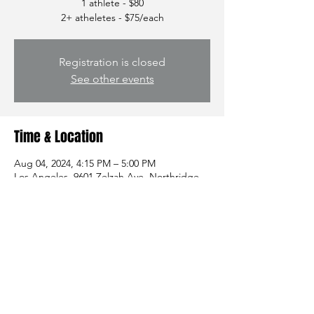
1 athlete - $80
2+ atheletes - $75/each
Registration is closed
See other events
Time & Location
Aug 04, 2024, 4:15 PM – 5:00 PM
Los Angeles, 9601 Zelzah Ave, Northridge,
CA 91325, USA
Share this event