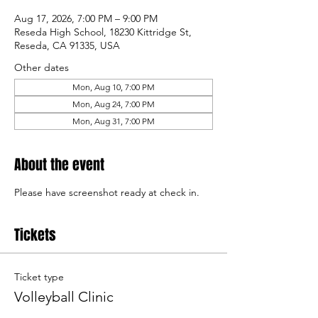
Aug 17, 2026, 7:00 PM – 9:00 PM
Reseda High School, 18230 Kittridge St,
Reseda, CA 91335, USA
Other dates
Mon, Aug 10, 7:00 PM
Mon, Aug 24, 7:00 PM
Mon, Aug 31, 7:00 PM
About the event
Please have screenshot ready at check in. 
Tickets
Ticket type
Volleyball Clinic