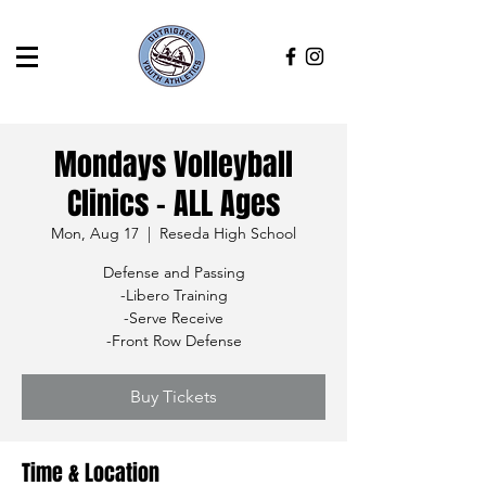
Mondays Volleyball
Clinics - ALL Ages
Mon, Aug 17
  |  
Reseda High School
Defense and Passing
-Libero Training
-Serve Receive
-Front Row Defense
Buy Tickets
Time & Location