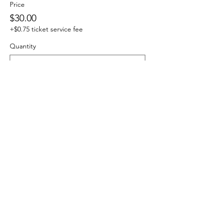
Price
$30.00
+$0.75 ticket service fee
Quantity
Total
$0.00
Checkout
Share this event