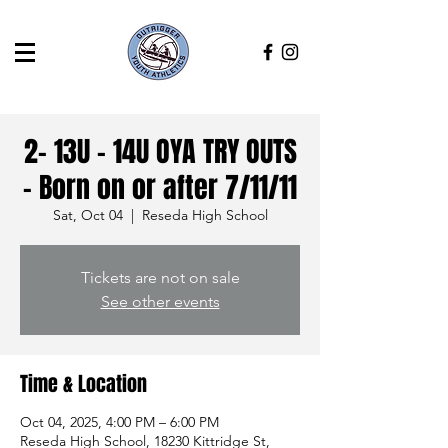
2- 13U - 14U OYA TRY OUTS
- Born on or after 7/11/11
Sat, Oct 04
  |  
Reseda High School
Tickets are not on sale
See other events
Time & Location
Oct 04, 2025, 4:00 PM – 6:00 PM
Reseda High School, 18230 Kittridge St,