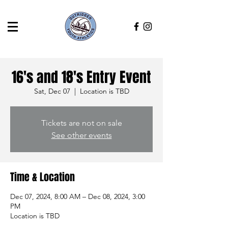
16's and 18's Entry Event
Sat, Dec 07
  |  
Location is TBD
Tickets are not on sale
See other events
Time & Location
Dec 07, 2024, 8:00 AM – Dec 08, 2024, 3:00
PM
Location is TBD