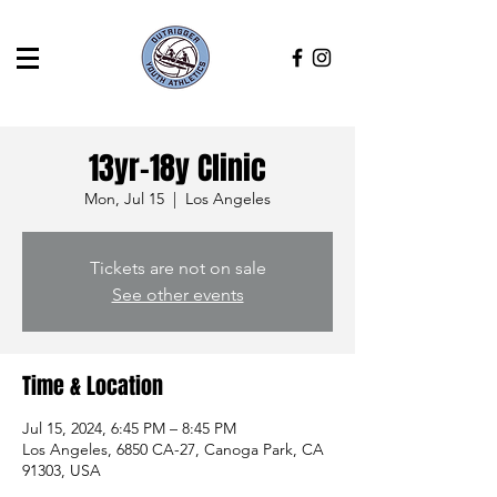
13yr-18y Clinic
Mon, Jul 15
  |  
Los Angeles
Tickets are not on sale
See other events
Time & Location
Jul 15, 2024, 6:45 PM – 8:45 PM
Los Angeles, 6850 CA-27, Canoga Park, CA
91303, USA