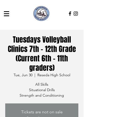
Tuesdays Volleyball
Clinics 7th - 12th Grade
(Current 6th - 11th
graders)
Tue, Jun 30
  |  
Reseda High School
All Skills
Situational Drills
Strength and Conditioning
Tickets are not on sale