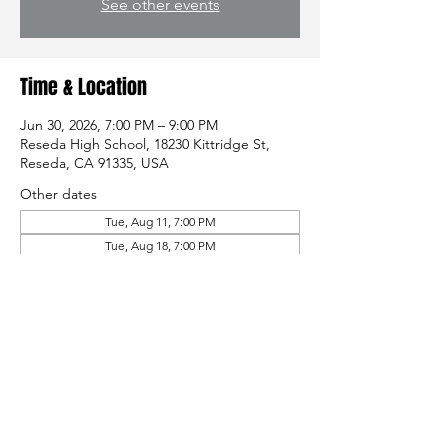
See other events
Time & Location
Jun 30, 2026, 7:00 PM – 9:00 PM
Reseda High School, 18230 Kittridge St,
Reseda, CA 91335, USA
Other dates
Tue, Aug 11, 7:00 PM
Tue, Aug 18, 7:00 PM
Tue, Aug 25, 7:00 PM
Share this event